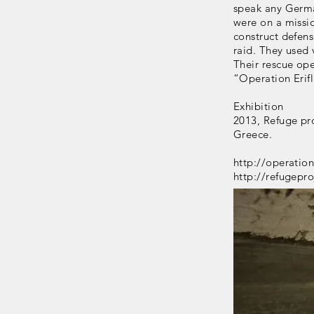
speak any Germa
were on a missi
construct defens
raid. They used 
Their rescue op
“Operation Erif
Exhibition
2013, Refuge pr
Greece.
http://operatio
http://refugepro