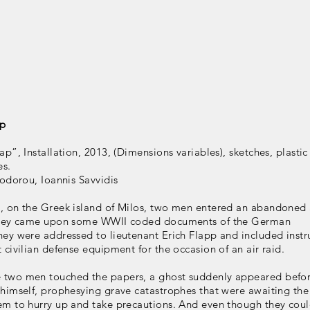
ap
ap”, Installation, 2013, (Dimensions variables), sketches, plastic
es.
eodorou, Ioannis Savvidis
, on the Greek island of Milos, two men entered an abandoned 
 they came upon some WWII coded documents of the German
ey were addressed to lieutenant Erich Flapp and included instr
 civilian defense equipment for the occasion of an air raid.
two men touched the papers, a ghost suddenly appeared befor
 himself, prophesying grave catastrophes that were awaiting the
em to hurry up and take precautions. And even though they coul