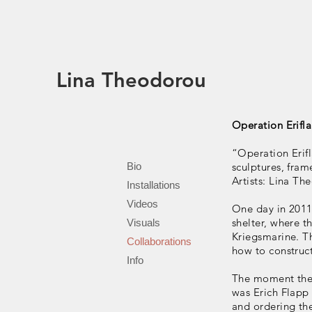
Lina Theodorou
Operation Erifl
“Operation Erifl
Bio
sculptures, fram
Artists: Lina Th
Installations
Videos
One day in 2011
shelter, where
Visuals
Kriegsmarine. Th
Collaborations
how to construct
Info
The moment the 
was Erich Flapp
and ordering th