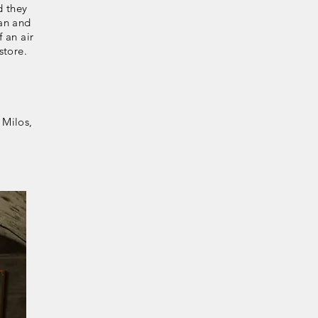
d they
lan and
 an air
store.
 Milos,