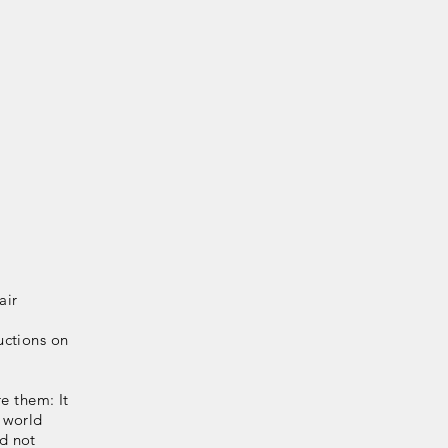
air
uctions on
e them: It
 world
d not