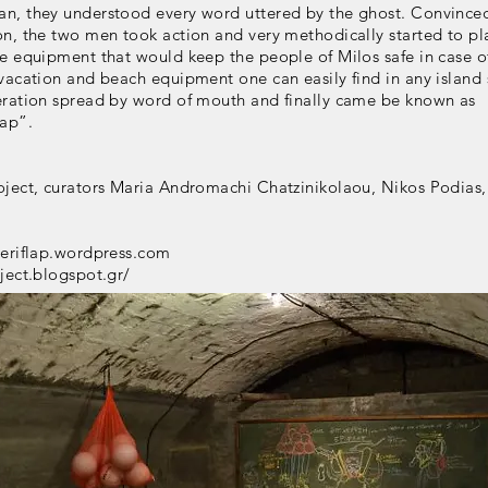
n, they understood every word uttered by the ghost. Convince
on, the two men took action and very methodically started to p
e equipment that would keep the people of Milos safe in case of
vacation and beach equipment one can easily find in any island 
eration spread by word of mouth and finally came be known as
lap”.
oject, curators Maria Andromachi Chatzinikolaou, Nikos Podias,
neriflap.wordpress.com
ject.blogspot.gr/