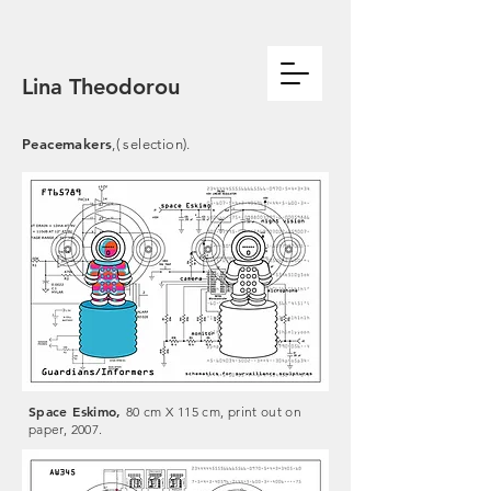
Lina Theodorou
Peacemakers
,( selection).
Space Eskimo,
80 cm X 115 cm, print out on
paper, 2007.