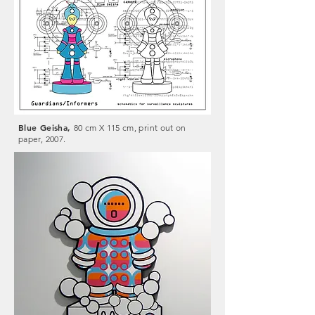
Blue Geisha,
80 cm X 115 cm, print out on
paper, 2007.