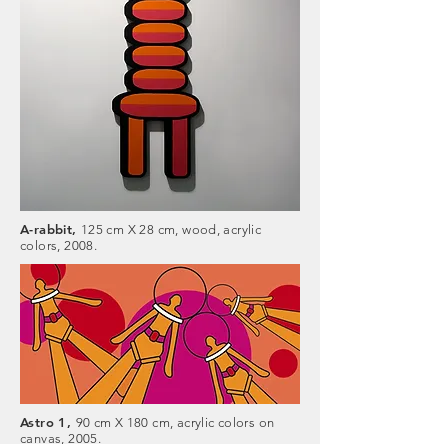
A-rabbit,
125 cm X 28 cm, wood, acrylic
colors, 2008.
Astro 1,
90 cm X 180 cm, acrylic colors on
canvas, 2005.