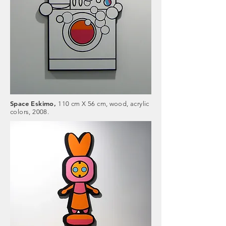
Space Eskimo,
110 cm X 56 cm, wood, acrylic
colors, 2008.